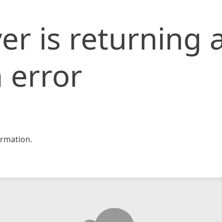
er is returning 
 error
rmation.