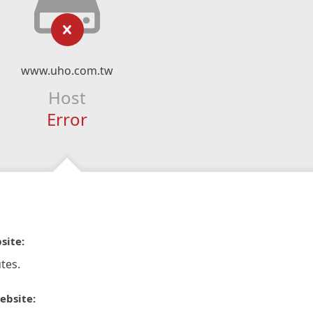
www.uho.com.tw
Host
Error
site:
tes.
ebsite: